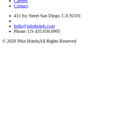
Careers
Contact
411 Ivy Street San Diego, CA 92101
hello@pilothotels.com
Phone: US 435.659.0995
© 2026 Pilot Hotels
|
All Rights Reserved