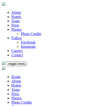
About
Hotels
Team
Press
Photos
Photo Credits
Follow
Facebook
Instagram
Careers
Contact
toggle menu
Home
About
Hotels
Team
Press
Photos
Photo Credits